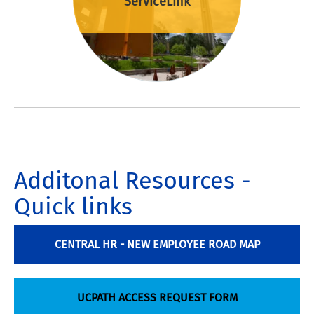
ServiceLink
Additonal Resources -
Quick links
CENTRAL HR - NEW EMPLOYEE ROAD MAP
UCPATH ACCESS REQUEST FORM