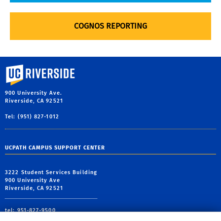
COGNOS REPORTING
University of California, Riverside
900 University Ave.
Riverside, CA 92521
Tel: (951) 827-1012
UCPATH CAMPUS SUPPORT CENTER
3222 Student Services Building
900 University Ave
Riverside, CA 92521
tel: 951-827-9500