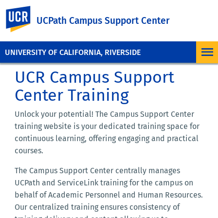
UC Riverside
UCPath Campus Support Center
UNIVERSITY OF CALIFORNIA, RIVERSIDE
UCR Campus Support
Center Training
Unlock your potential! The Campus Support Center
training website is your dedicated training space for
continuous learning, offering engaging and practical
courses.
The Campus Support Center centrally manages
UCPath and ServiceLink training for the campus on
behalf of Academic Personnel and Human Resources.
Our centralized training ensures consistency of