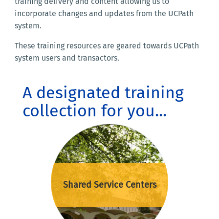
training delivery and content allowing us to
incorporate changes and updates from the UCPath
system.
These training resources are geared towards UCPath
system users and transactors.
A designated training
collection for you...
Shared Service Centers