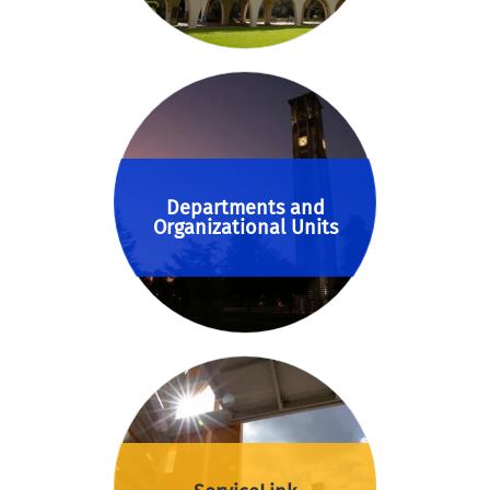
Departments and
Organizational Units